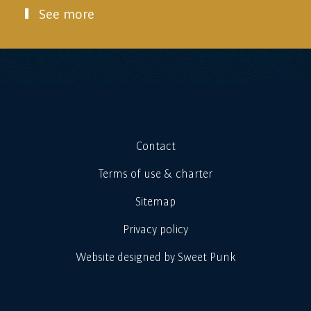
See more
Contact
Terms of use & charter
Sitemap
Privacy policy
Website designed by Sweet Punk