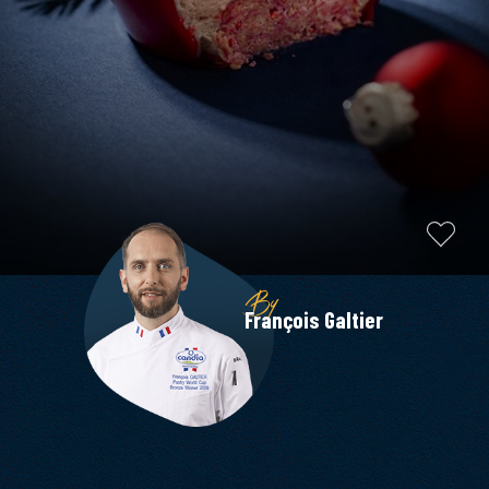
By
François Galtier