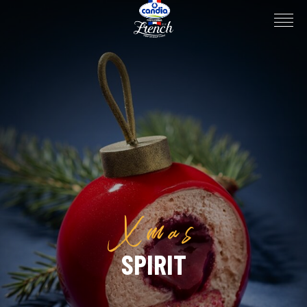
Xmas
SPIRIT