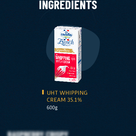
INGREDIENTS
UHT WHIPPING
CREAM 35.1%
600g
RASPBERRY CRISPY