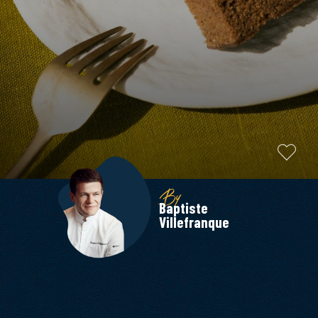
By
Baptiste
Villefranque