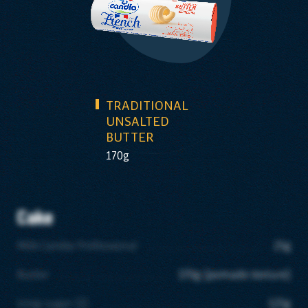
TRADITIONAL
UNSALTED
BUTTER
170g
Cake
Milk Candia Professional
25g
Butter
170g (pomade texture)
Icing sugar (1)
125g