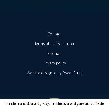
Contact
Terms of use & charter
Sitemap
Privacy policy
Website designed by Sweet Punk
This site uses cookies and gives you control over what you want to activate