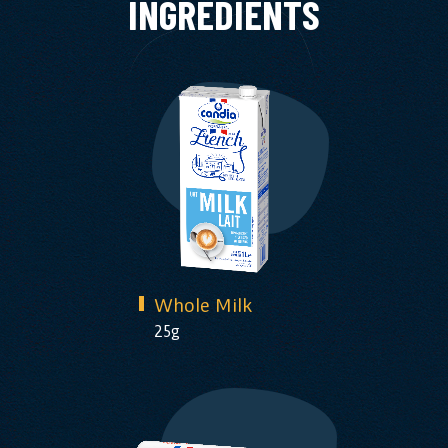
INGREDIENTS
Whole Milk
25g