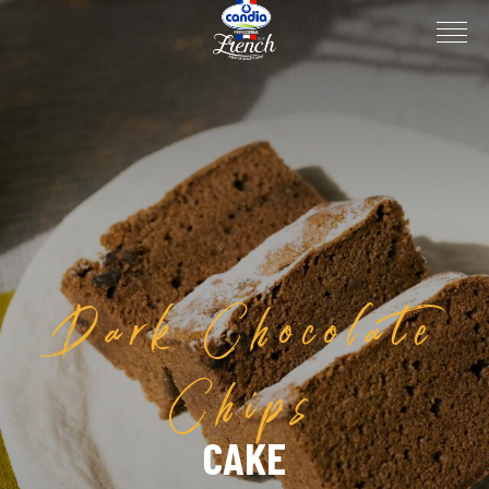
Dark Chocolate
Chips
CAKE