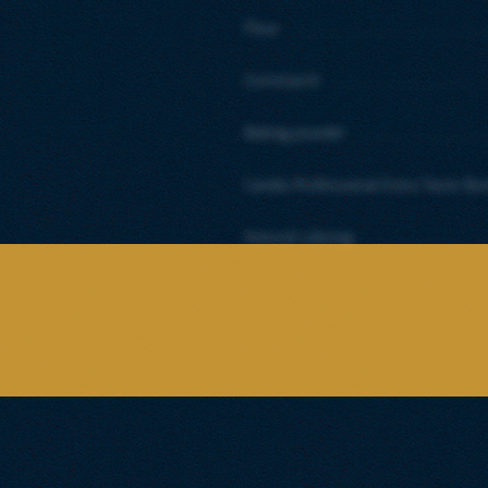
Flour
Cornstarch
Baking powder
Candia Professional Extra Taste Bu
Natural coloring