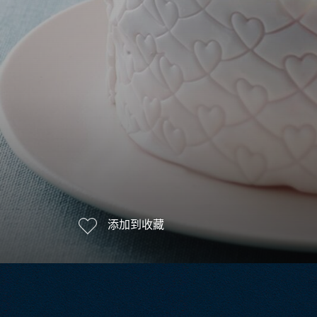
添加到收藏