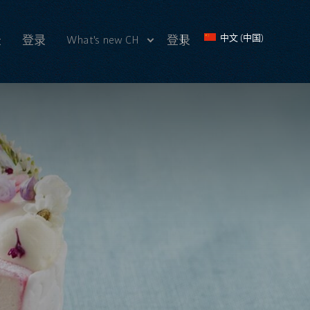
What's new CH
中文 (中国)
录
登录
登录
最近 新闻
Videos CH