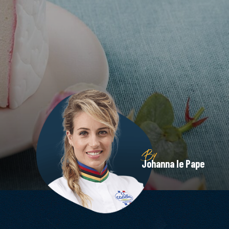
By
Johanna le Pape