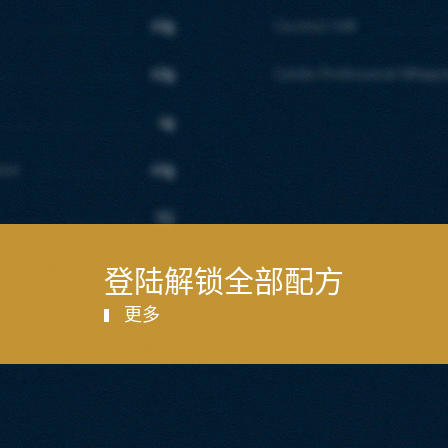
40g
Coconut milk
40g
Candia Professional Whipp
4g
tter
40g
SQ
登陆解锁全部配方
更多