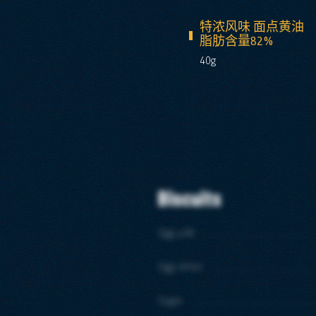
特浓风味 面点黄油
脂肪含量82%
40g
Biscuits
Egg yolk
Egg white
Sugar