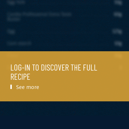
Egg Yolk
50g
Candia Professional Extra Taste
60g
Butter
Egg
125g
Corn starch
10g
Flour
10g
LOG-IN TO DISCOVER THE FULL
Orange zest
1
RECIPE
See more