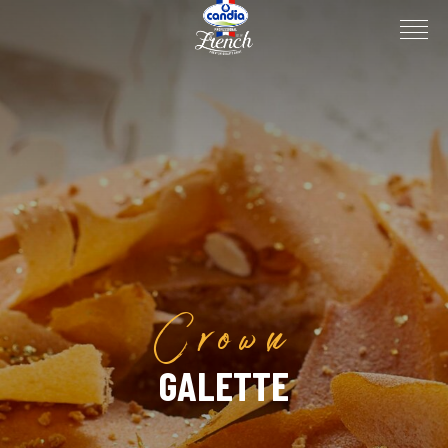
Crown
GALETTE