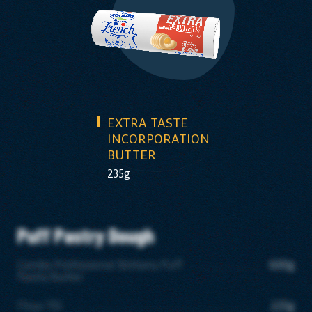
EXTRA TASTE
INCORPORATION
BUTTER
235g
Puff Pastry Dough
Candia Professional Brittany Puff
600g
Pastry Butter
Flour T55
225g