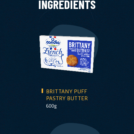
INGREDIENTS
BRITTANY PUFF
PASTRY BUTTER
600g