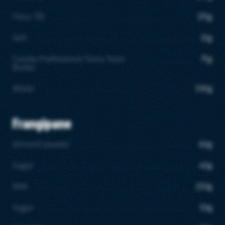
Flour T55
375g
Salt
15g
Candia Professional Extra Taste
75g
Butter
Water
190g
Frangipane
Almond powder
60g
Sugar
40g
Milk
250g
Sugar
50g