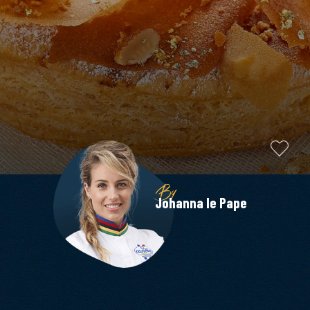
By
Johanna le Pape