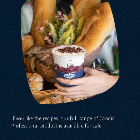
If you like the recipes, our full range of Candia
Professional product is available for sale.