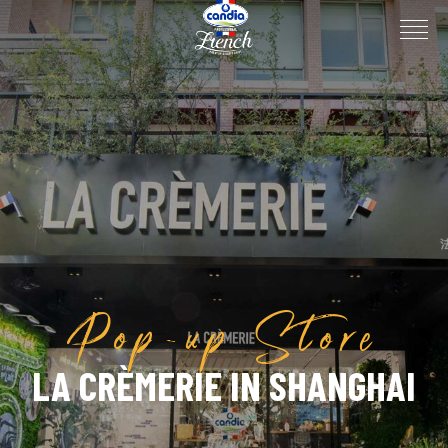
Pop-up Store
LA CRÈMERIE IN SHANGHAI