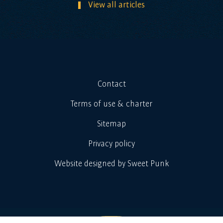
View all articles
Contact
Terms of use & charter
Sitemap
Privacy policy
Website designed by Sweet Punk