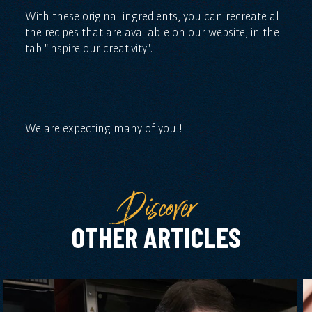
With these original ingredients, you can recreate all
the recipes that are available on our website, in the
tab "inspire our creativity".
We are expecting many of you !
Discover
OTHER ARTICLES