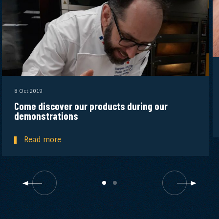
8 Oct 2019
Come discover our products during our
demonstrations
Read more