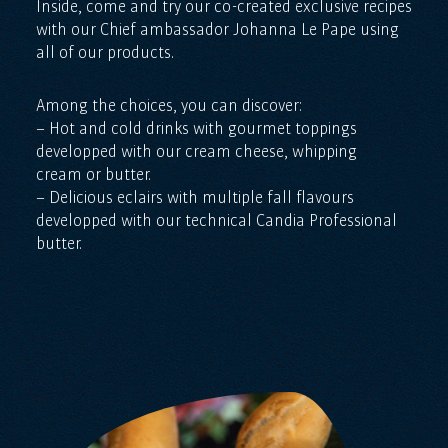
Inside, come and try our co-created exclusive recipes
with our Chief ambassador Johanna Le Pape using
all of our products.
Among the choices, you can discover:
– Hot and cold drinks with gourmet toppings
developped with our cream cheese, whipping
cream or butter.
– Delicious eclairs with multiple fall flavours
developped with our technical Candia Professional
butter.