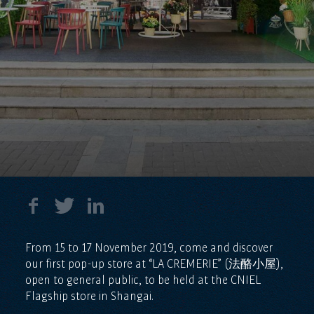
From 15 to 17 November 2019, come and discover
our first pop-up store at “LA CREMERIE” (法酪小屋),
open to general public, to be held at the CNIEL
Flagship store in Shangai.