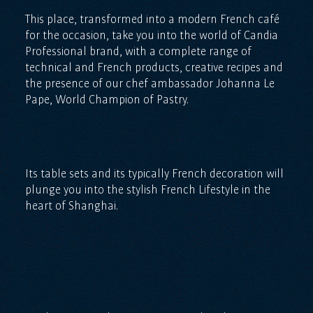
This place, transformed into a modern French café
for the occasion, take you into the world of Candia
Professional brand, with a complete range of
technical and French products, creative recipes and
the presence of our chef ambassador Johanna Le
Pape, World Champion of Pastry.
Its table sets and its typically French decoration will
plunge you into the stylish French Lifestyle in the
heart of Shanghai.